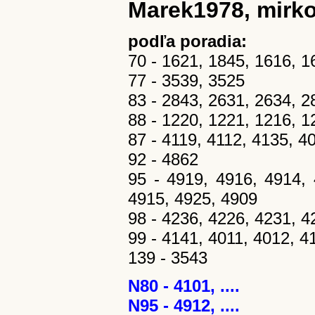
Marek1978, mirko
podľa poradia:
70 - 1621, 1845, 1616, 1
77 - 3539, 3525
83 - 2843, 2631, 2634, 2
88 - 1220, 1221, 1216, 1
87 - 4119, 4112, 4135, 4
92 - 4862
95 - 4919, 4916, 4914, 
4915, 4925, 4909
98 - 4236, 4226, 4231, 4
99 - 4141, 4011, 4012, 4
139 - 3543
N80 - 4101, ....
N95 - 4912, ....