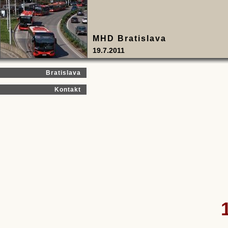
MHD Bratislava
19.7.2011
Bratislava
Kontakt