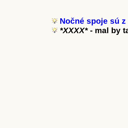
Nočné spoje sú z 
*XXXX*
- mal by 