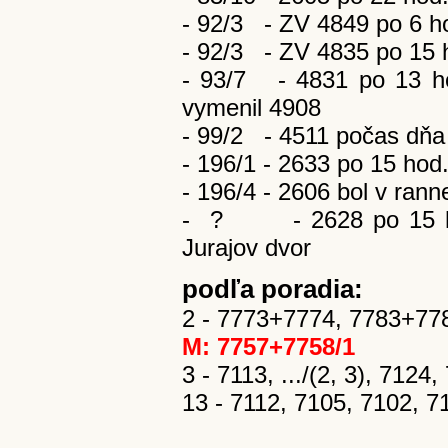
- 92/3 - ZV 4849 po 6 hod
- 92/3 - ZV 4835 po 15 ho
- 93/7 - 4831 po 13 ho
vymenil 4908
- 99/2 - 4511 počas dňa 
- 196/1 - 2633 po 15 hod
- 196/4 - 2606 bol v rann
-
?
- 2628 po 15 
Jurajov dvor
podľa poradia:
2 - 7773+7774, 7783+778
M: 7757+7758/1
3 - 7113, .../(2, 3), 7124
13 - 7112, 7105, 7102, 7