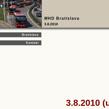
MHD Bratislava
3.8.2010
Bratislava
Kontakt
3.8.2010 (