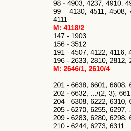
98 - 4903, 4237, 4910, 4
99 - 4130, 4511, 4508, 
4111
M: 4118/2
147 - 1903
156 - 3512
191 - 4507, 4122, 4116, 
196 - 2633, 2810, 2812,
M: 2646/1, 2610/4
201 - 6638, 6601, 6608, 
202 - 6632, .../(2, 3), 66
204 - 6308, 6222, 6310, 
205 - 6270, 6255, 6297, ..
209 - 6283, 6280, 6298, 6
210 - 6244, 6273, 6311