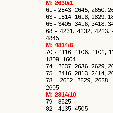
M: 2630/1
61 - 2643, 2645, 2650, 265
63 - 1614, 1618, 1829, 18
65 - 3405, 3416, 3418, 34
68 - 4231, 4232, 4223, 
4845
M: 4814/8
70 - 1116, 1106, 1102, 1
1809, 1604
74 - 2637, 2636, 2629, 2
75 - 2416, 2813, 2414, 2
78 - 2652, 2829, 2638, 
2605
M: 2814/10
79 - 3525
82 - 4135, 4505