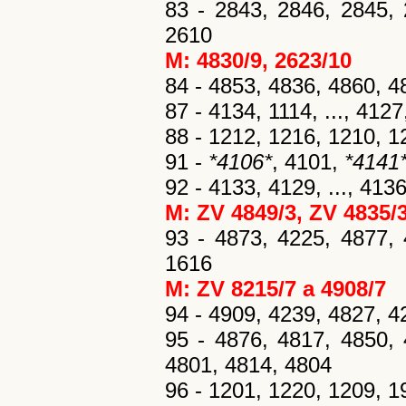
83 - 2843, 2846, 2845, 
2610
M: 4830/9
, 2623/10
84 - 4853, 4836, 4860, 4
87 - 4134, 1114, ..., 412
88 - 1212, 1216, 1210, 1
91 -
*4106*
, 4101,
*4141
92 - 4133, 4129, ..., 41
M: ZV 4849/3
, ZV 4835/
93 - 4873, 4225, 4877, 
1616
M: ZV 8215/7 a 4908/7
94 - 4909, 4239, 4827, 4
95 - 4876, 4817, 4850, 
4801, 4814, 4804
96 - 1201, 1220, 1209, 19