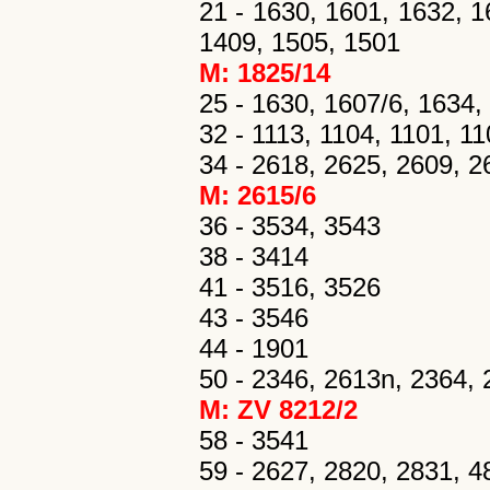
21 - 1630, 1601, 1632, 1
1409, 1505, 1501
M: 1825/14
25 - 1630, 1607/6, 1634,
32 - 1113, 1104, 1101, 110
34 - 2618, 2625, 2609, 2
M: 2615/6
36 - 3534, 3543
38 - 3414
41 - 3516, 3526
43 - 3546
44 - 1901
50 - 2346, 2613n, 2364, 
M: ZV 8212/2
58 - 3541
59 - 2627, 2820, 2831, 4