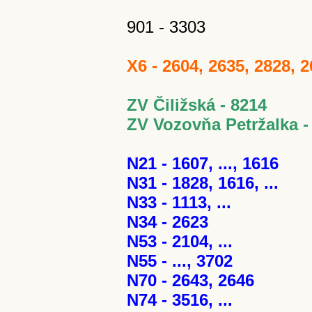
901 - 3303
X6 - 2604, 2635, 2828, 
ZV Čiližská - 8214
ZV Vozovňa Petržalka -
N21 - 1607, ..., 1616
N31 - 1828, 1616, ...
N33 - 1113, ...
N34 - 2623
N53 - 2104, ...
N55 - ..., 3702
N70 - 2643, 2646
N74 - 3516, ...