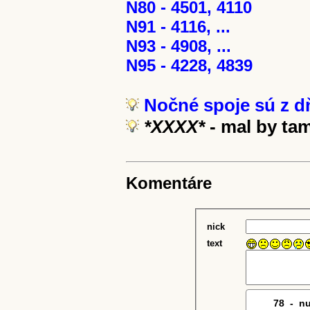
N80 - 4501, 4110
N91 - 4116, ...
N93 - 4908, ...
N95 - 4228, 4839
Nočné spoje sú z dň
*XXXX*
- mal by ta
Komentáre
nick
text
78
7
-
0
n