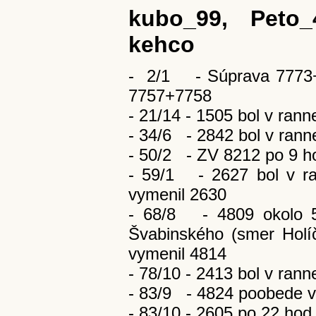
kubo_99, Peto_
kehco
- 2/1 - Súprava 7773+
7757+7758
- 21/14 - 1505 bol v rann
- 34/6 - 2842 bol v rann
- 50/2 - ZV 8212 po 9 ho
- 59/1 - 2627 bol v ra
vymenil 2630
- 68/8 - 4809 okolo 5
Švabinského (smer Holí
vymenil 4814
- 78/10 - 2413 bol v rann
- 83/9 - 4824 poobede v
- 83/10 - 2605 po 22 hod