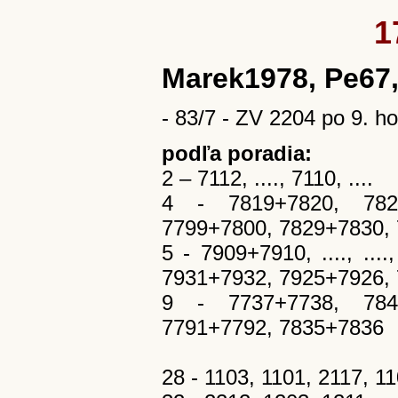
1
Marek1978, Pe67,
- 83/7 - ZV 2204 po 9. ho
podľa poradia:
2 – 7112, ...., 7110, ....
4 - 7819+7820, 7821
7799+7800, 7829+7830,
5 - 7909+7910, ...., ..
7931+7932, 7925+7926,
9 - 7737+7738, 7845
7791+7792, 7835+7836
28 - 1103, 1101, 2117, 1