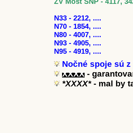
ZV Most SNP - 4117, 34
N33 - 2212, ....
N70 - 1854, ....
N80 - 4007, ....
N93 - 4905, ....
N95 - 4919, ....
Nočné spoje sú z 
XXXX
- garantova
*XXXX*
- mal by 