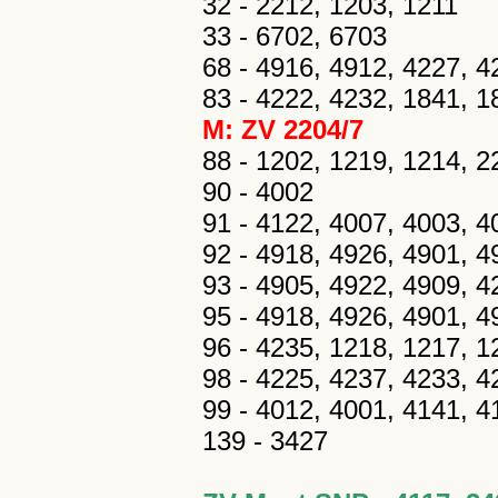
32 - 2212, 1203, 1211
33 - 6702, 6703
68 - 4916, 4912, 4227, 4
83 - 4222, 4232, 1841, 1
M: ZV 2204/7
88 - 1202, 1219, 1214, 2
90 - 4002
91 - 4122, 4007, 4003, 40
92 - 4918, 4926, 4901, 492
93 - 4905, 4922, 4909, 
95 - 4918, 4926, 4901, 4
96 - 4235, 1218, 1217, 1
98 - 4225, 4237, 4233, 42
99 - 4012, 4001, 4141, 41
139 - 3427