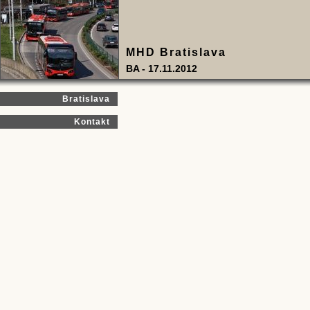
MHD Bratislava
BA - 17.11.2012
Bratislava
Kontakt