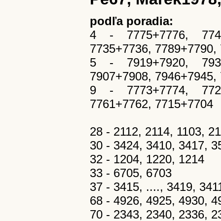
podľa poradia:
4 - 7775+7776, 7749
7735+7736, 7789+7790,
5 - 7919+7920, 7939
7907+7908, 7946+7945,
9 - 7773+7774, 7723
7761+7762, 7715+7704
28 - 2112, 2114, 1103, 2
30 - 3424, 3410, 3417, 
32 - 1204, 1220, 1214
33 - 6705, 6703
37 - 3415, ...., 3419, 3411,
68 - 4926, 4925, 4930, 4
70 - 2343, 2340, 2336, 2