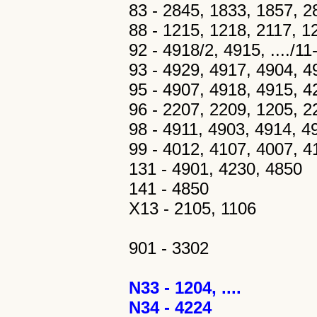
83 - 2845, 1833, 1857, 28
88 - 1215, 1218, 2117, 1
92 - 4918/2, 4915, ..../1
93 - 4929, 4917, 4904, 
95 - 4907, 4918, 4915, 4
96 - 2207, 2209, 1205, 2
98 - 4911, 4903, 4914, 4
99 - 4012, 4107, 4007, 41
131 - 4901, 4230, 4850
141 - 4850
X13 - 2105, 1106
901 - 3302
N33 - 1204, ....
N34 - 4224