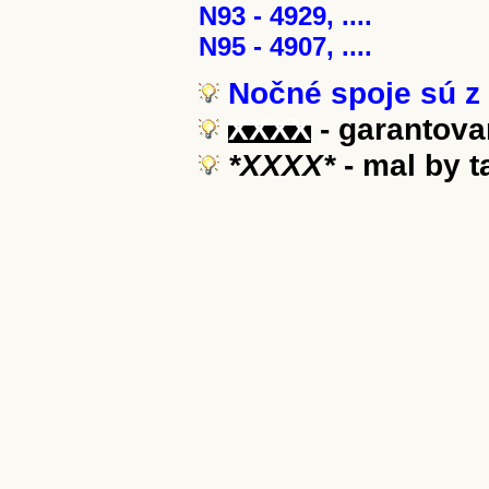
N93 - 4929, ....
N95 - 4907, ....
Nočné spoje sú z 
XXXX
- garantova
*XXXX*
- mal by 