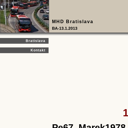
MHD Bratislava
BA-13.1.2013
Bratislava
Kontakt
1
Pe67, Marek1978,